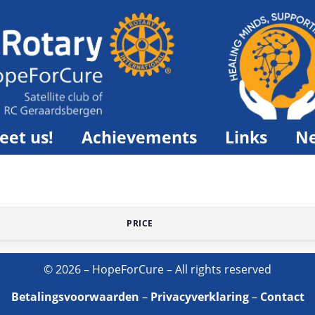
eet us!
Achievements
Links
N
PRICE
© 2026 – HopeForCure – All rights reserved
Betalingsvoorwaarden
–
Privacyverklaring
–
Contact