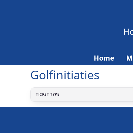
Home
M
Golfinitiaties
TICKET TYPE