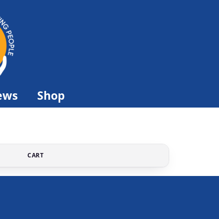
ews
Shop
CART