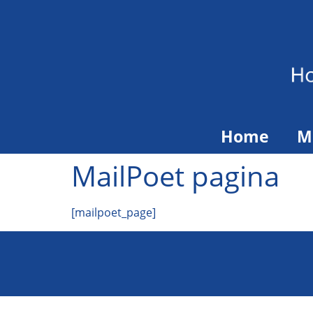
Home
M
MailPoet pagina
[mailpoet_page]