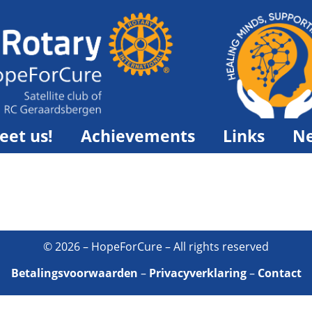
eet us!
Achievements
Links
N
© 2026 – HopeForCure – All rights reserved
Betalingsvoorwaarden
–
Privacyverklaring
–
Contact