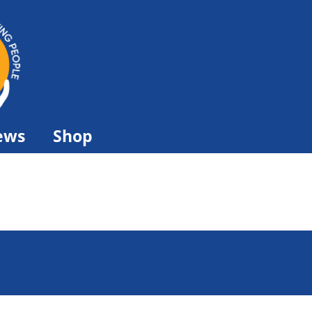
ews
Shop